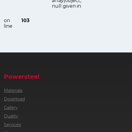
array|object,
null given in
on
103
line
Powersteel
Materials
Download
Gallery
Quality
Services