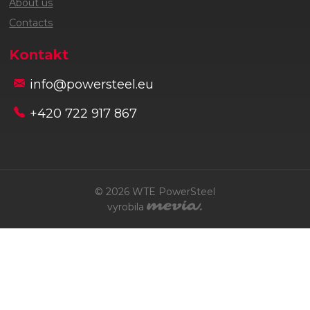
About us
Contacts
Kontakt
info@powersteel.eu
+420 722 917 867
© 2026 WTE PowerSteel
vyrobila