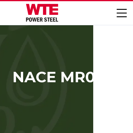
NACE MR0103