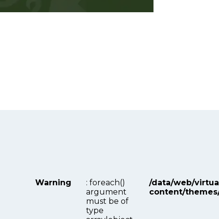
Warning
: foreach()
/data/web/virtu
argument
content/themes
must be of
type